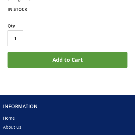
IN STOCK
Qty
Add to Cart
INFORMATION
Home
About Us