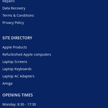
Repairs
Data Recovery
Terms & Conditions
Privacy Policy
SITE DIRECTORY
Apple Products
Refurbished Apple computers
Laptop Screens
Laptop Keyboards
Laptop AC Adapters
Amiga
OPENING TIMES
Monday: 8:30 - 17:30