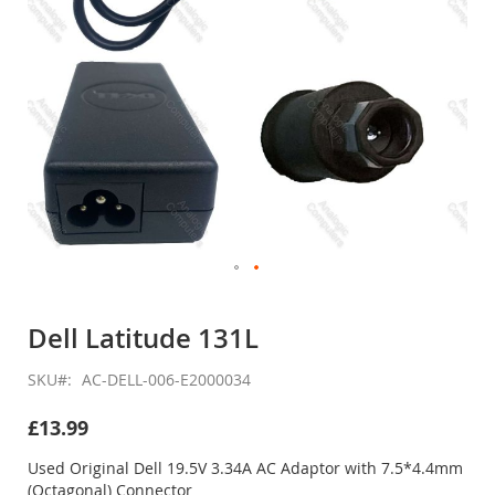
Skip
to
Dell Latitude 131L
the
beginning
SKU
AC-DELL-006-E2000034
of
the
£13.99
images
gallery
Used Original Dell 19.5V 3.34A AC Adaptor with 7.5*4.4mm
(Octagonal) Connector