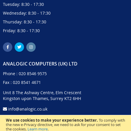
Tuesday: 8:30 - 17:30
Wednesday: 8:30 - 17:30
Thursday: 8:30 - 17:30
Friday: 8:30 - 17:30
ANALOGIC COMPUTERS (UK) LTD
Phone :
020 8546 9575
Fax : 020 8541 4671
Unit 8 The Ashway Centre, Elm Crescent
Kingston upon Thames, Surrey KT2 6HH
info@analogic.co.uk
We use cookies to make your experience better.
To comply with
the new e-Privacy directive, we need to ask for your consent to set
the cookies.
Learn more
.