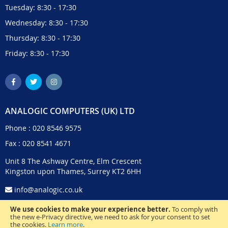
Tuesday: 8:30 - 17:30
Wednesday: 8:30 - 17:30
Thursday: 8:30 - 17:30
Friday: 8:30 - 17:30
ANALOGIC COMPUTERS (UK) LTD
Phone :
020 8546 9575
Fax : 020 8541 4671
Unit 8 The Ashway Centre, Elm Crescent
Kingston upon Thames, Surrey KT2 6HH
info@analogic.co.uk
We use cookies to make your experience better.
To comply with
the new e-Privacy directive, we need to ask for your consent to set
the cookies.
Learn more
.