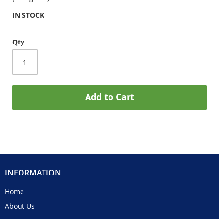
IN STOCK
Qty
Add to Cart
INFORMATION
Home
About Us