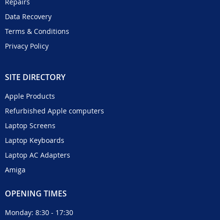
Repairs
Data Recovery
Terms & Conditions
Privacy Policy
SITE DIRECTORY
Apple Products
Refurbished Apple computers
Laptop Screens
Laptop Keyboards
Laptop AC Adapters
Amiga
OPENING TIMES
Monday: 8:30 - 17:30