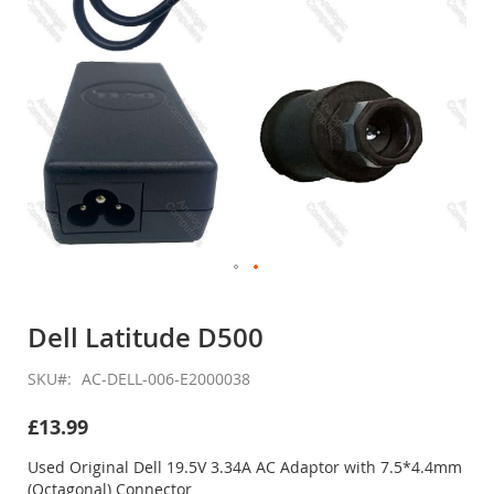
Skip
to
Dell Latitude D500
the
beginning
SKU
AC-DELL-006-E2000038
of
the
£13.99
images
gallery
Used Original Dell 19.5V 3.34A AC Adaptor with 7.5*4.4mm
(Octagonal) Connector