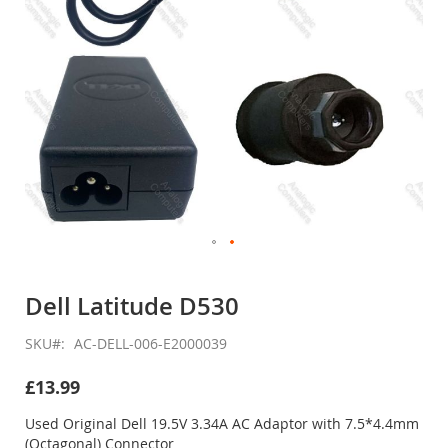
Skip
to
Dell Latitude D530
the
beginning
SKU
AC-DELL-006-E2000039
of
the
£13.99
images
gallery
Used Original Dell 19.5V 3.34A AC Adaptor with 7.5*4.4mm
(Octagonal) Connector