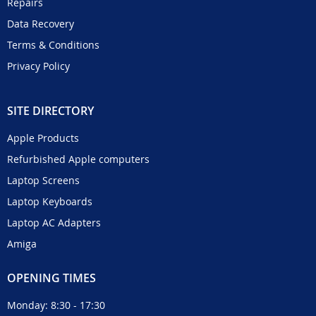
Repairs
Data Recovery
Terms & Conditions
Privacy Policy
SITE DIRECTORY
Apple Products
Refurbished Apple computers
Laptop Screens
Laptop Keyboards
Laptop AC Adapters
Amiga
OPENING TIMES
Monday: 8:30 - 17:30