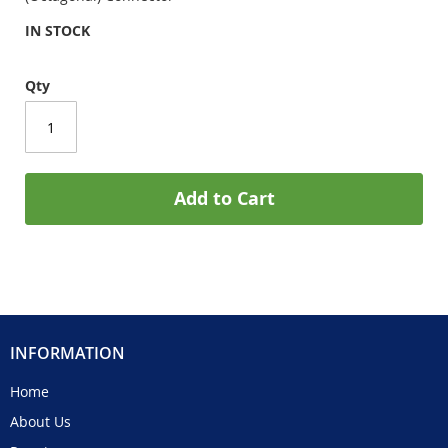
IN STOCK
Qty
Add to Cart
INFORMATION
Home
About Us