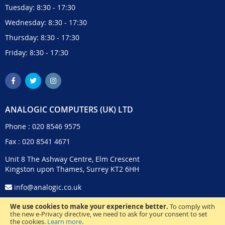
Tuesday: 8:30 - 17:30
Wednesday: 8:30 - 17:30
Thursday: 8:30 - 17:30
Friday: 8:30 - 17:30
ANALOGIC COMPUTERS (UK) LTD
Phone :
020 8546 9575
Fax : 020 8541 4671
Unit 8 The Ashway Centre, Elm Crescent
Kingston upon Thames, Surrey KT2 6HH
info@analogic.co.uk
We use cookies to make your experience better.
To comply with
the new e-Privacy directive, we need to ask for your consent to set
the cookies.
Learn more
.