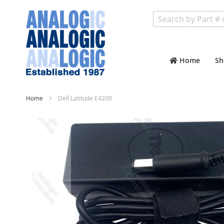
Search
Home
Sh
Home
Dell Latitude E4200
Skip
to
the
end
of
the
images
gallery