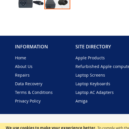
Skip
to
the
beginning
of
the
INFORMATION
SITE DIRECTORY
images
gallery
Home
Apple Products
About Us
Refurbished Apple comput
Repairs
Laptop Screens
Data Recovery
Laptop Keyboards
Terms & Conditions
Laptop AC Adapters
Privacy Policy
Amiga
We use cookies to make your experience better.
To comply with the