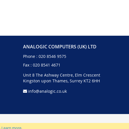
ANALOGIC COMPUTERS (UK) LTD
Phone :
020 8546 9575
Fax : 020 8541 4671
Unit 8 The Ashway Centre, Elm Crescent
Kingston upon Thames, Surrey KT2 6HH
info@analogic.co.uk
.
Learn more
.