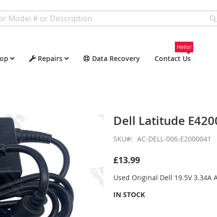
Hello!
op
Repairs
Data Recovery
Contact Us
Dell Latitude E420
SKU
AC-DELL-006-E2000041
£13.99
Used Original Dell 19.5V 3.34A
IN STOCK