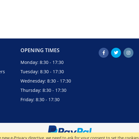
OPENING TIMES
Monday: 8:30 - 17:30
ers
Tuesday: 8:30 - 17:30
Wednesday: 8:30 - 17:30
Thursday: 8:30 - 17:30
Friday: 8:30 - 17:30
 new e-Privacy directive, we need to ask for your consent to set the cookies