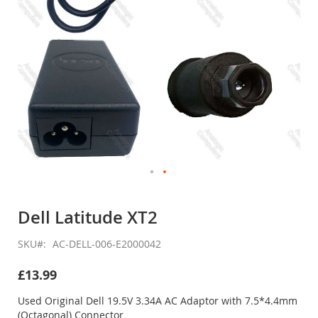
Skip
to
Dell Latitude XT2
the
beginning
SKU
AC-DELL-006-E2000042
of
the
£13.99
images
gallery
Used Original Dell 19.5V 3.34A AC Adaptor with 7.5*4.4mm
(Octagonal) Connector