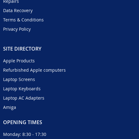
Repairs
Data Recovery
Terms & Conditions
Privacy Policy
SITE DIRECTORY
Apple Products
Refurbished Apple computers
Laptop Screens
Laptop Keyboards
Laptop AC Adapters
Amiga
OPENING TIMES
Monday: 8:30 - 17:30