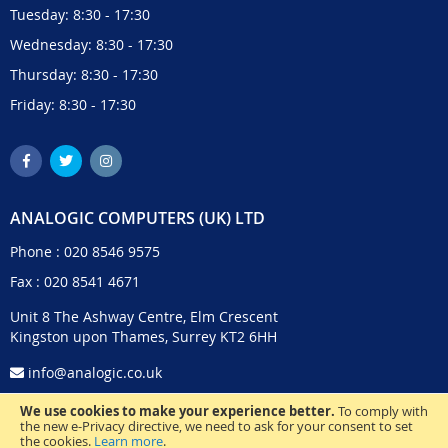
Tuesday: 8:30 - 17:30
Wednesday: 8:30 - 17:30
Thursday: 8:30 - 17:30
Friday: 8:30 - 17:30
ANALOGIC COMPUTERS (UK) LTD
Phone :
020 8546 9575
Fax : 020 8541 4671
Unit 8 The Ashway Centre, Elm Crescent
Kingston upon Thames, Surrey KT2 6HH
info@analogic.co.uk
We use cookies to make your experience better.
To comply with
the new e-Privacy directive, we need to ask for your consent to set
the cookies.
Learn more
.