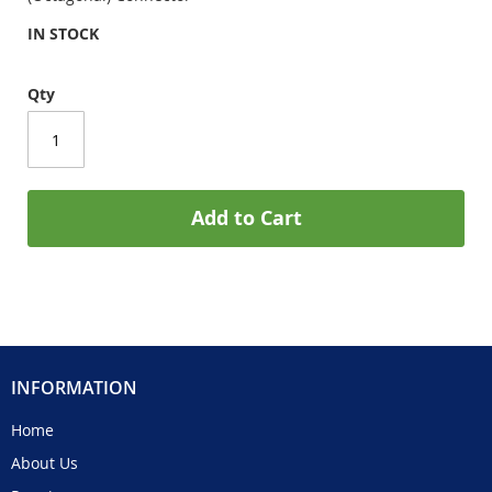
IN STOCK
Qty
Add to Cart
INFORMATION
Home
About Us