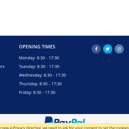
OPENING TIMES
Monday: 8:30 - 17:30
ers
Tuesday: 8:30 - 17:30
Wednesday: 8:30 - 17:30
Thursday: 8:30 - 17:30
Friday: 8:30 - 17:30
 new e-Privacy directive, we need to ask for your consent to set the cookies