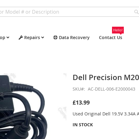
Hello!
op
Repairs
Data Recovery
Contact Us
Dell Precision M2
SKU
AC-DELL-006-E2000043
£13.99
Used Original Dell 19.5V 3.34A
IN STOCK