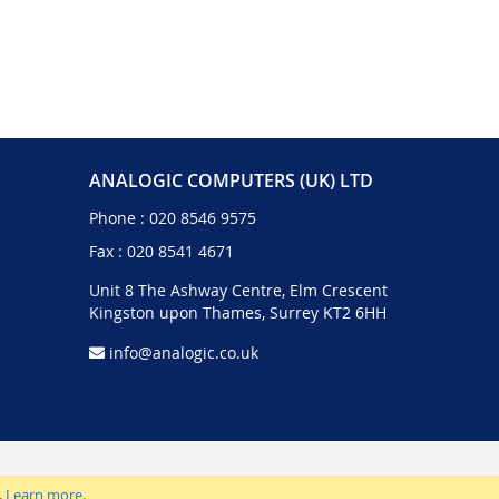
ANALOGIC COMPUTERS (UK) LTD
Phone :
020 8546 9575
Fax : 020 8541 4671
Unit 8 The Ashway Centre, Elm Crescent
Kingston upon Thames, Surrey KT2 6HH
info@analogic.co.uk
.
Learn more
.