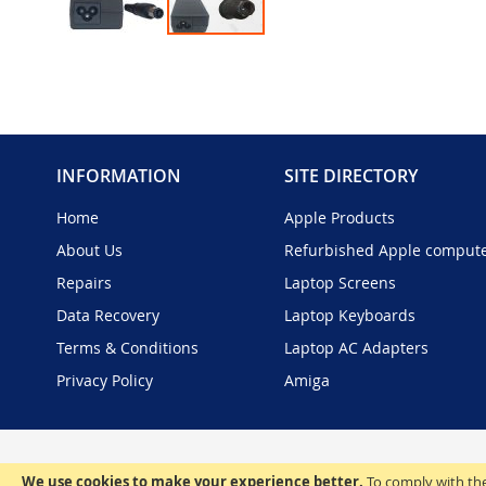
Skip
to
the
beginning
of
the
INFORMATION
SITE DIRECTORY
images
gallery
Home
Apple Products
About Us
Refurbished Apple comput
Repairs
Laptop Screens
Data Recovery
Laptop Keyboards
Terms & Conditions
Laptop AC Adapters
Privacy Policy
Amiga
We use cookies to make your experience better.
To comply with the