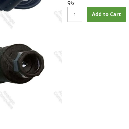
Qty
Add to Cart