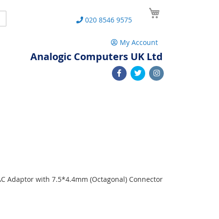
My Cart
Search
020 8546 9575
My Account
Analogic Computers UK Ltd
0
 AC Adaptor with 7.5*4.4mm (Octagonal) Connector