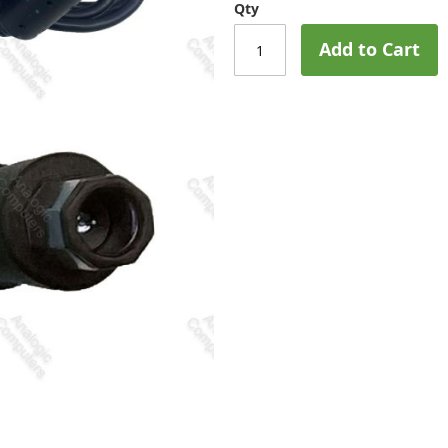
Qty
Add to Cart