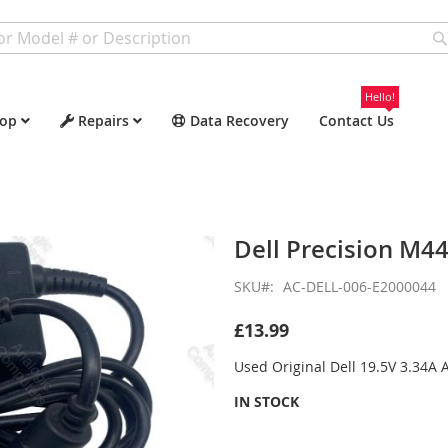
Hello!
op
Repairs
Data Recovery
Contact Us
Dell Precision M4
SKU
AC-DELL-006-E2000044
£13.99
Used Original Dell 19.5V 3.34A
IN STOCK