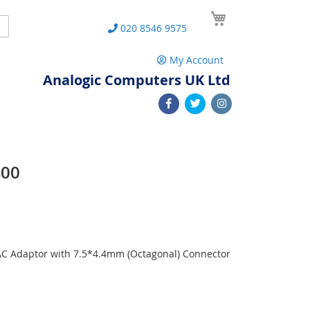
My Cart
Search
020 8546 9575
My Account
Analogic Computers UK Ltd
400
 AC Adaptor with 7.5*4.4mm (Octagonal) Connector