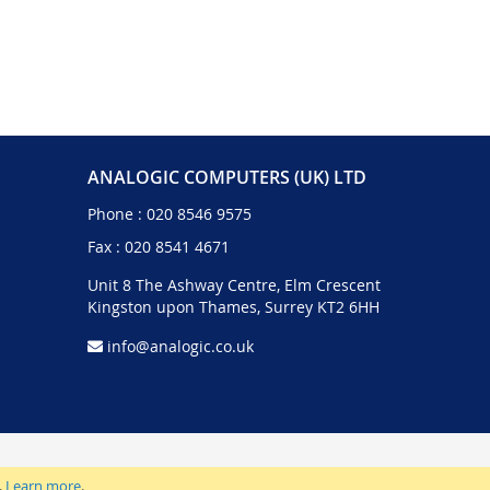
ANALOGIC COMPUTERS (UK) LTD
Phone :
020 8546 9575
Fax : 020 8541 4671
Unit 8 The Ashway Centre, Elm Crescent
Kingston upon Thames, Surrey KT2 6HH
info@analogic.co.uk
.
Learn more
.