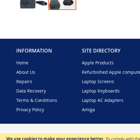
Skip
to
the
beginning
of
the
INFORMATION
SITE DIRECTORY
images
gallery
Home
Apple Products
About Us
Refurbished Apple comput
Repairs
Laptop Screens
Data Recovery
Laptop Keyboards
Terms & Conditions
Laptop AC Adapters
Privacy Policy
Amiga
We use cookies to make your experience better.
To comply with the