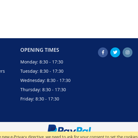
OPENING TIMES
Monday: 8:30 - 17:30
ers
Tuesday: 8:30 - 17:30
Wednesday: 8:30 - 17:30
Thursday: 8:30 - 17:30
Friday: 8:30 - 17:30
 new e-Privacy directive, we need to ask for your consent to set the cookies