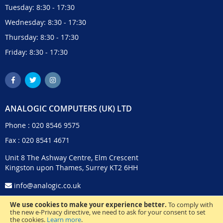
Tuesday: 8:30 - 17:30
Wednesday: 8:30 - 17:30
Thursday: 8:30 - 17:30
Friday: 8:30 - 17:30
ANALOGIC COMPUTERS (UK) LTD
Phone :
020 8546 9575
Fax : 020 8541 4671
Unit 8 The Ashway Centre, Elm Crescent
Kingston upon Thames, Surrey KT2 6HH
info@analogic.co.uk
We use cookies to make your experience better.
To comply with
the new e-Privacy directive, we need to ask for your consent to set
the cookies.
Learn more
.