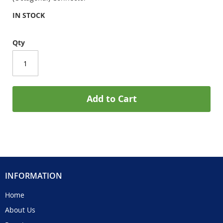
IN STOCK
Qty
Add to Cart
INFORMATION
Home
About Us