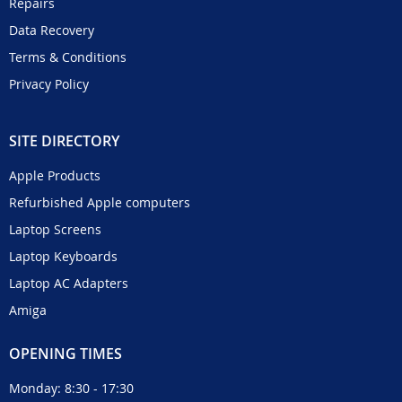
Repairs
Data Recovery
Terms & Conditions
Privacy Policy
SITE DIRECTORY
Apple Products
Refurbished Apple computers
Laptop Screens
Laptop Keyboards
Laptop AC Adapters
Amiga
OPENING TIMES
Monday: 8:30 - 17:30