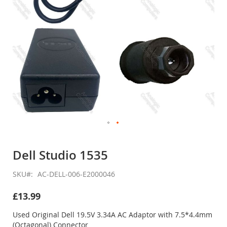
Skip
to
Dell Studio 1535
the
beginning
SKU
AC-DELL-006-E2000046
of
the
£13.99
images
gallery
Used Original Dell 19.5V 3.34A AC Adaptor with 7.5*4.4mm
(Octagonal) Connector