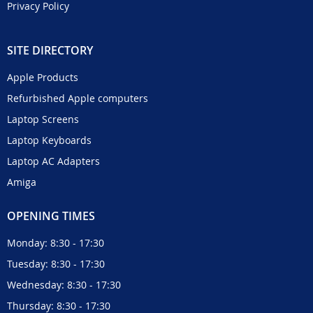
Privacy Policy
SITE DIRECTORY
Apple Products
Refurbished Apple computers
Laptop Screens
Laptop Keyboards
Laptop AC Adapters
Amiga
OPENING TIMES
Monday: 8:30 - 17:30
Tuesday: 8:30 - 17:30
Wednesday: 8:30 - 17:30
Thursday: 8:30 - 17:30