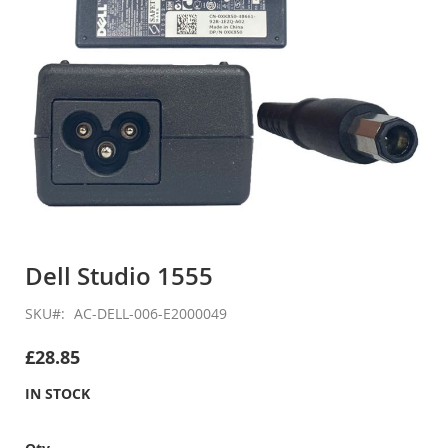
Skip
to
Dell Studio 1555
the
beginning
SKU
AC-DELL-006-E2000049
of
the
£28.85
images
gallery
IN STOCK