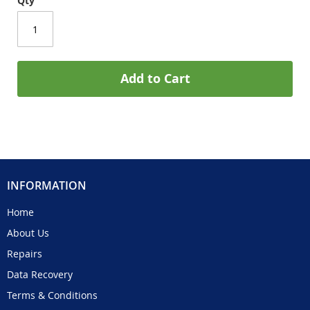
Qty
Add to Cart
INFORMATION
Home
About Us
Repairs
Data Recovery
Terms & Conditions