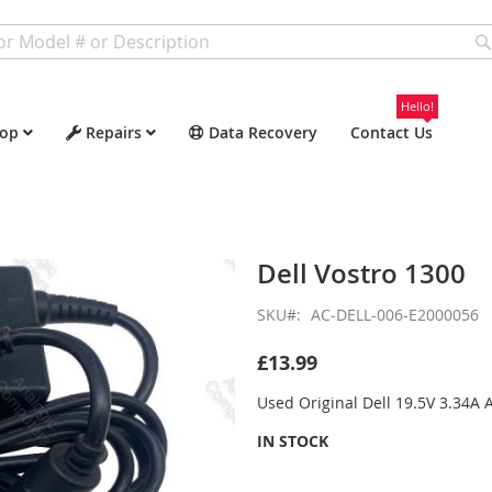
Hello!
op
Repairs
Data Recovery
Contact Us
Dell Vostro 1300
SKU
AC-DELL-006-E2000056
£13.99
Used Original Dell 19.5V 3.34A
IN STOCK