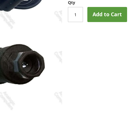
Qty
Add to Cart