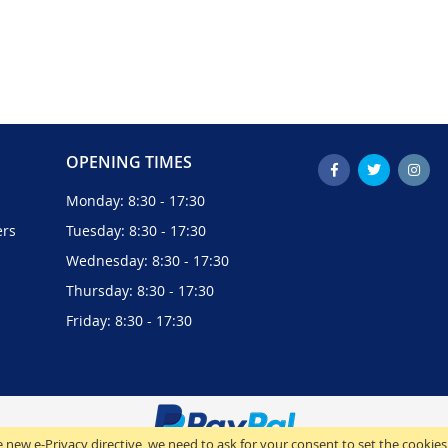
OPENING TIMES
Monday: 8:30 - 17:30
ers
Tuesday: 8:30 - 17:30
Wednesday: 8:30 - 17:30
Thursday: 8:30 - 17:30
Friday: 8:30 - 17:30
 new e-Privacy directive, we need to ask for your consent to set the cookies