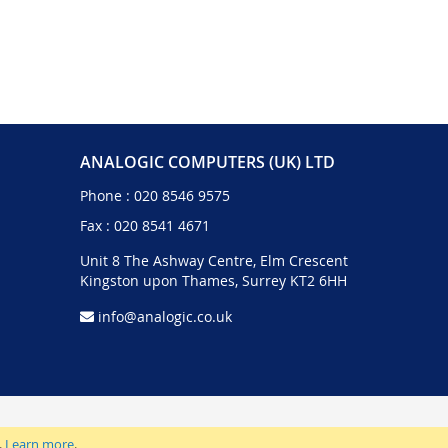
ANALOGIC COMPUTERS (UK) LTD
Phone :
020 8546 9575
Fax : 020 8541 4671
Unit 8 The Ashway Centre, Elm Crescent
Kingston upon Thames, Surrey KT2 6HH
info@analogic.co.uk
.
Learn more
.