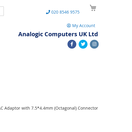
My Cart
Search
020 8546 9575
My Account
Analogic Computers UK Ltd
 AC Adaptor with 7.5*4.4mm (Octagonal) Connector