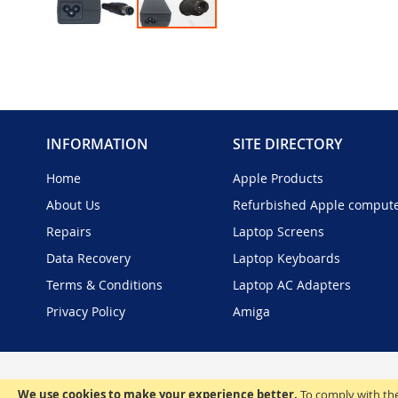
Skip
to
the
beginning
of
the
INFORMATION
SITE DIRECTORY
images
gallery
Home
Apple Products
About Us
Refurbished Apple comput
Repairs
Laptop Screens
Data Recovery
Laptop Keyboards
Terms & Conditions
Laptop AC Adapters
Privacy Policy
Amiga
We use cookies to make your experience better.
To comply with the