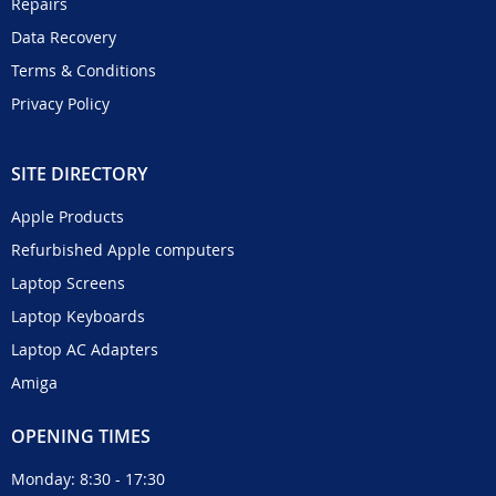
Repairs
Data Recovery
Terms & Conditions
Privacy Policy
SITE DIRECTORY
Apple Products
Refurbished Apple computers
Laptop Screens
Laptop Keyboards
Laptop AC Adapters
Amiga
OPENING TIMES
Monday: 8:30 - 17:30