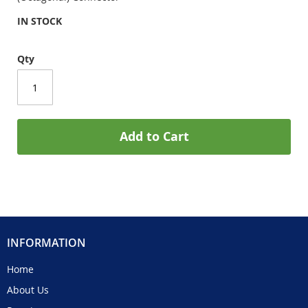
IN STOCK
Qty
Add to Cart
INFORMATION
Home
About Us