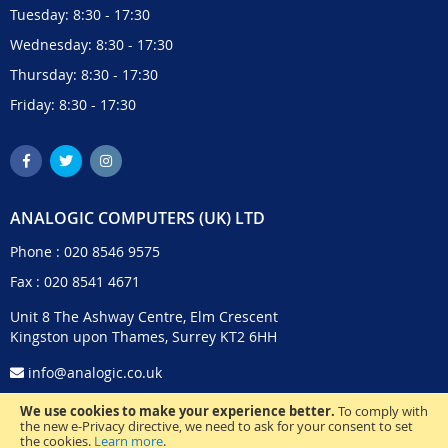
Tuesday: 8:30 - 17:30
Wednesday: 8:30 - 17:30
Thursday: 8:30 - 17:30
Friday: 8:30 - 17:30
ANALOGIC COMPUTERS (UK) LTD
Phone :
020 8546 9575
Fax : 020 8541 4671
Unit 8 The Ashway Centre, Elm Crescent
Kingston upon Thames, Surrey KT2 6HH
info@analogic.co.uk
We use cookies to make your experience better.
To comply with
the new e-Privacy directive, we need to ask for your consent to set
the cookies.
Learn more
.