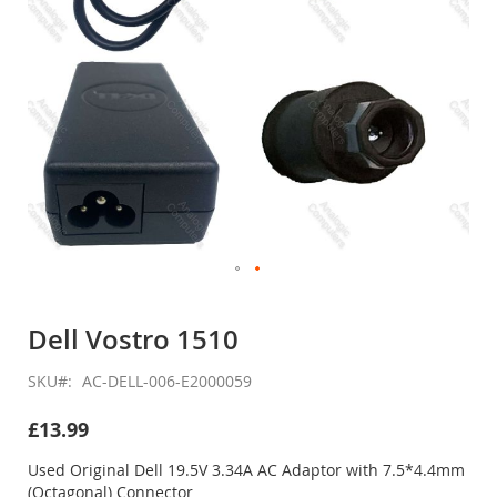
Skip
to
Dell Vostro 1510
the
beginning
SKU
AC-DELL-006-E2000059
of
the
£13.99
images
gallery
Used Original Dell 19.5V 3.34A AC Adaptor with 7.5*4.4mm
(Octagonal) Connector