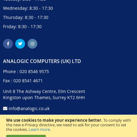
Wednesday: 8:30 - 17:30
Thursday: 8:30 - 17:30
Friday: 8:30 - 17:30
ANALOGIC COMPUTERS (UK) LTD
Phone :
020 8546 9575
Fax : 020 8541 4671
Unit 8 The Ashway Centre, Elm Crescent
Kingston upon Thames, Surrey KT2 6HH
info@analogic.co.uk
We use cookies to make your experience better.
To comply with
the new e-Privacy directive, we need to ask for your consent to set
the cookies.
Learn more
.