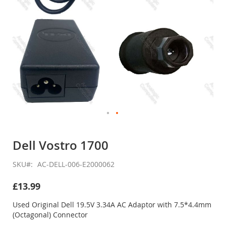
Skip
to
Dell Vostro 1700
the
beginning
SKU
AC-DELL-006-E2000062
of
the
£13.99
images
gallery
Used Original Dell 19.5V 3.34A AC Adaptor with 7.5*4.4mm
(Octagonal) Connector