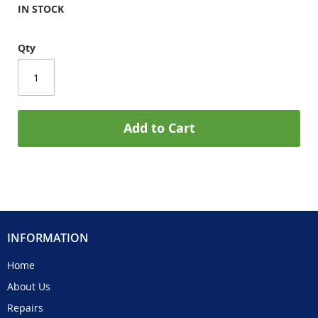
IN STOCK
Qty
Add to Cart
INFORMATION
Home
About Us
Repairs