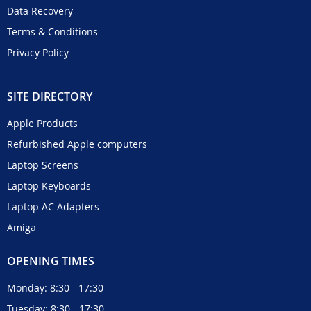
Data Recovery
Terms & Conditions
Privacy Policy
SITE DIRECTORY
Apple Products
Refurbished Apple computers
Laptop Screens
Laptop Keyboards
Laptop AC Adapters
Amiga
OPENING TIMES
Monday: 8:30 - 17:30
Tuesday: 8:30 - 17:30