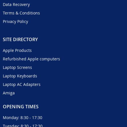
Data Recovery
Terms & Conditions
Privacy Policy
SITE DIRECTORY
Apple Products
Refurbished Apple computers
Laptop Screens
Laptop Keyboards
Laptop AC Adapters
Amiga
OPENING TIMES
Monday: 8:30 - 17:30
Tuesday: 8:30 - 17:30