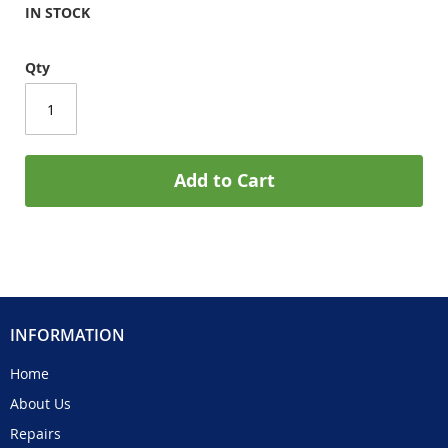
IN STOCK
Qty
Add to Cart
INFORMATION
Home
About Us
Repairs