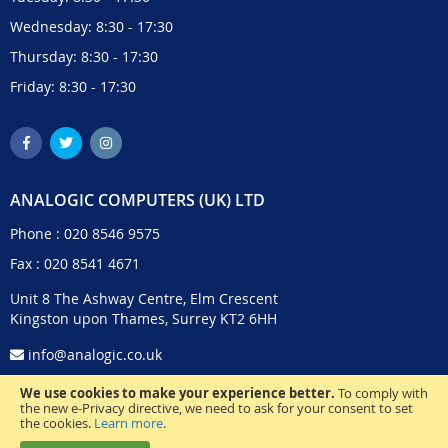
Wednesday: 8:30 - 17:30
Thursday: 8:30 - 17:30
Friday: 8:30 - 17:30
ANALOGIC COMPUTERS (UK) LTD
Phone :
020 8546 9575
Fax : 020 8541 4671
Unit 8 The Ashway Centre, Elm Crescent
Kingston upon Thames, Surrey KT2 6HH
info@analogic.co.uk
We use cookies to make your experience better.
To comply with
the new e-Privacy directive, we need to ask for your consent to set
the cookies.
Learn more
.