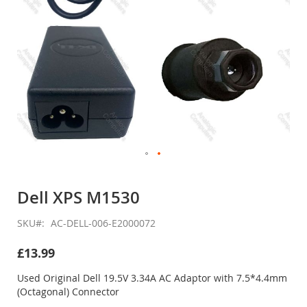
Skip
to
Dell XPS M1530
the
beginning
SKU
AC-DELL-006-E2000072
of
the
£13.99
images
gallery
Used Original Dell 19.5V 3.34A AC Adaptor with 7.5*4.4mm
(Octagonal) Connector