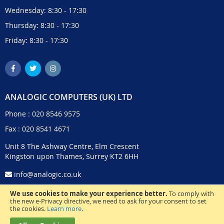
Wednesday: 8:30 - 17:30
Thursday: 8:30 - 17:30
Friday: 8:30 - 17:30
ANALOGIC COMPUTERS (UK) LTD
Phone :
020 8546 9575
Fax : 020 8541 4671
Unit 8 The Ashway Centre, Elm Crescent
Kingston upon Thames, Surrey KT2 6HH
info@analogic.co.uk
We use cookies to make your experience better.
To comply with
the new e-Privacy directive, we need to ask for your consent to set
the cookies.
Learn more
.