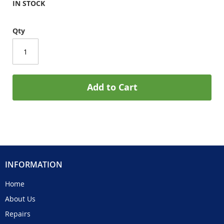
IN STOCK
Qty
Add to Cart
INFORMATION
Home
About Us
Repairs