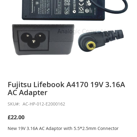
Skip
to
Fujitsu Lifebook A4170 19V 3.16A
the
AC Adapter
beginning
of
the
SKU
AC-HP-012-E2000162
images
gallery
£22.00
New 19V 3.16A AC Adaptor with 5.5*2.5mm Connector