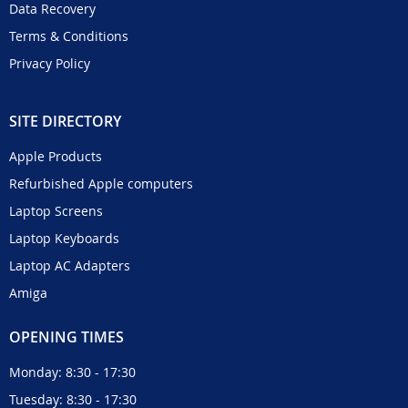
Data Recovery
Terms & Conditions
Privacy Policy
SITE DIRECTORY
Apple Products
Refurbished Apple computers
Laptop Screens
Laptop Keyboards
Laptop AC Adapters
Amiga
OPENING TIMES
Monday: 8:30 - 17:30
Tuesday: 8:30 - 17:30