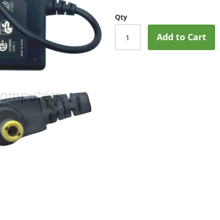
Qty
Add to Cart