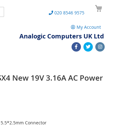
My Cart
Search
020 8546 9575
My Account
Analogic Computers UK Ltd
SX4 New 19V 3.16A AC Power
h 5.5*2.5mm Connector