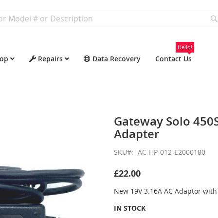
Hello!
op
Repairs
Data Recovery
Contact Us
Gateway Solo 450
Adapter
SKU
AC-HP-012-E2000180
£22.00
New 19V 3.16A AC Adaptor wit
IN STOCK