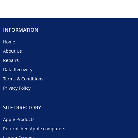
INFORMATION
Home
About Us
Repairs
Data Recovery
Terms & Conditions
Privacy Policy
SITE DIRECTORY
Apple Products
Refurbished Apple computers
Laptop Screens