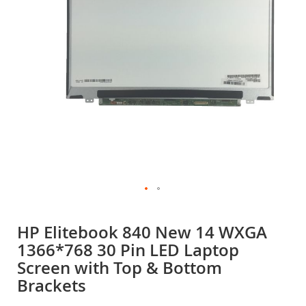
gallery
Skip
to
HP Elitebook 840 New 14 WXGA
the
1366*768 30 Pin LED Laptop
beginning
of
Screen with Top & Bottom
the
Brackets
images
gallery