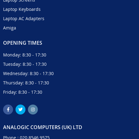
Laptop Keyboards
Laptop AC Adapters
Amiga
OPENING TIMES
Monday: 8:30 - 17:30
Tuesday: 8:30 - 17:30
Wednesday: 8:30 - 17:30
Thursday: 8:30 - 17:30
Friday: 8:30 - 17:30
ANALOGIC COMPUTERS (UK) LTD
Phone :
020 8546 9575