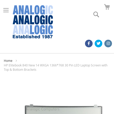
M
Search
Home
HP Elitebook 840 New 14 WXGA 1366*768 30 Pin LED Laptop Screen with
Top & Bottom Brackets
Skip
to
the
end
of
the
images