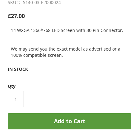
SKU
S140-03-E2000024
£27.00
14 WXGA 1366*768 LED Screen with 30 Pin Connector.
We may send you the exact model as advertised or a
100% compatible screen.
IN STOCK
Qty
Add to Cart