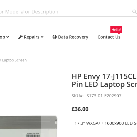
Hello!
op
Repairs
Data Recovery
Contact Us
D Laptop Screen
HP Envy 17-J115C
Pin LED Laptop Sc
SKU
S173-01-E202907
£36.00
17.3" WXGA++ 1600x900 LED Sc