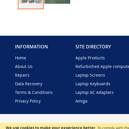
Skip
to
the
beginning
of
the
INFORMATION
SITE DIRECTORY
images
gallery
Home
Apple Products
About Us
Refurbished Apple comput
Repairs
Laptop Screens
Data Recovery
Laptop Keyboards
Terms & Conditions
Laptop AC Adapters
Privacy Policy
Amiga
We use cookies to make your experience better.
To comply with the