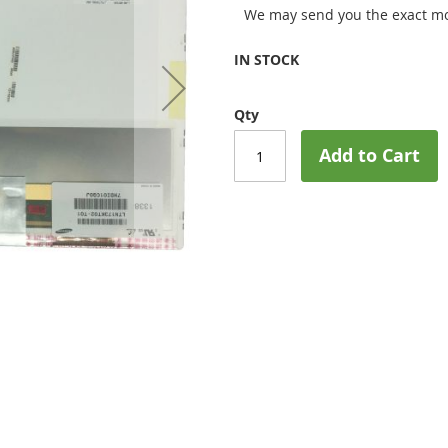
We may send you the exact mo
IN STOCK
Qty
Add to Cart