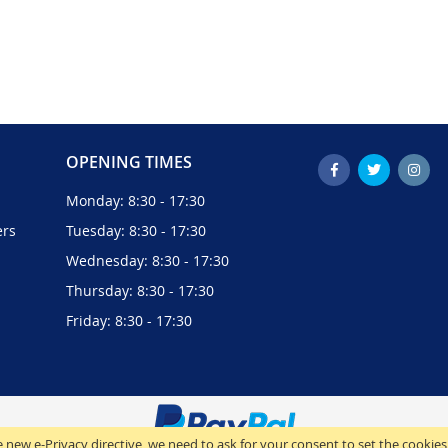
OPENING TIMES
Monday: 8:30 - 17:30
ers
Tuesday: 8:30 - 17:30
Wednesday: 8:30 - 17:30
Thursday: 8:30 - 17:30
Friday: 8:30 - 17:30
 new e-Privacy directive, we need to ask for your consent to set the cookies