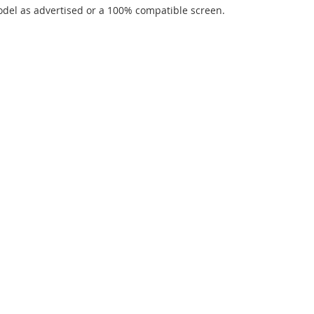
del as advertised or a 100% compatible screen.