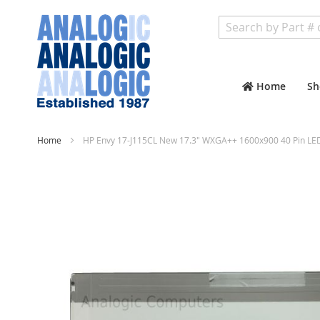
Search
Home
Sh
Home
HP Envy 17-J115CL New 17.3" WXGA++ 1600x900 40 Pin LE
Skip
to
the
end
of
the
images
gallery