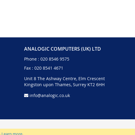
ANALOGIC COMPUTERS (UK) LTD
Phone :
020 8546 9575
Fax : 020 8541 4671
Unit 8 The Ashway Centre, Elm Crescent
Kingston upon Thames, Surrey KT2 6HH
info@analogic.co.uk
.
Learn more
.