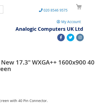
My Cart
Search
020 8546 9575
My Account
Analogic Computers UK Ltd
L New 17.3" WXGA++ 1600x900 40
reen
reen with 40 Pin Connector.