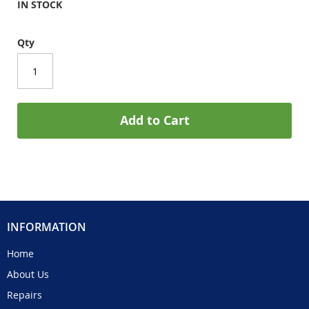
IN STOCK
Qty
Add to Cart
INFORMATION
Home
About Us
Repairs