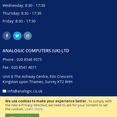
Wednesday: 8:30 - 17:30
Thursday: 8:30 - 17:30
Friday: 8:30 - 17:30
ANALOGIC COMPUTERS (UK) LTD
Phone :
020 8546 9575
Fax : 020 8541 4671
Unit 8 The Ashway Centre, Elm Crescent
Kingston upon Thames, Surrey KT2 6HH
info@analogic.co.uk
We use cookies to make your experience better.
To comply with
the new e-Privacy directive, we need to ask for your consent to set
the cookies.
Learn more
.