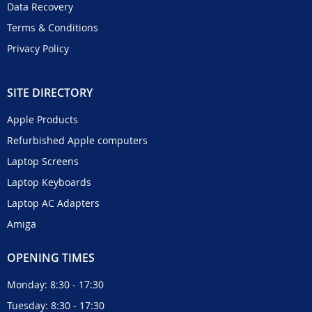
Data Recovery
Terms & Conditions
Privacy Policy
SITE DIRECTORY
Apple Products
Refurbished Apple computers
Laptop Screens
Laptop Keyboards
Laptop AC Adapters
Amiga
OPENING TIMES
Monday: 8:30 - 17:30
Tuesday: 8:30 - 17:30