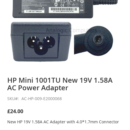
Skip
to
HP Mini 1001TU New 19V 1.58A
the
AC Power Adapter
beginning
of
the
SKU
AC-HP-009-E2000068
images
gallery
£24.00
New HP 19V 1.58A AC Adapter with 4.0*1.7mm Connector