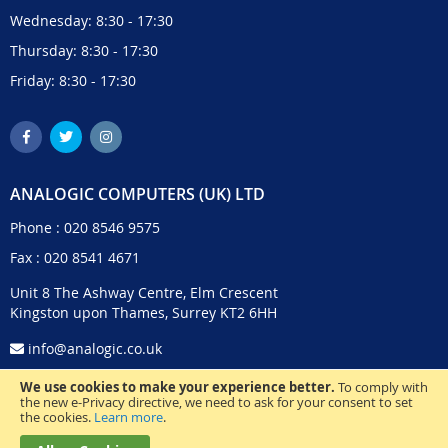
Wednesday: 8:30 - 17:30
Thursday: 8:30 - 17:30
Friday: 8:30 - 17:30
ANALOGIC COMPUTERS (UK) LTD
Phone :
020 8546 9575
Fax : 020 8541 4671
Unit 8 The Ashway Centre, Elm Crescent
Kingston upon Thames, Surrey KT2 6HH
info@analogic.co.uk
We use cookies to make your experience better.
To comply with
the new e-Privacy directive, we need to ask for your consent to set
the cookies.
Learn more
.