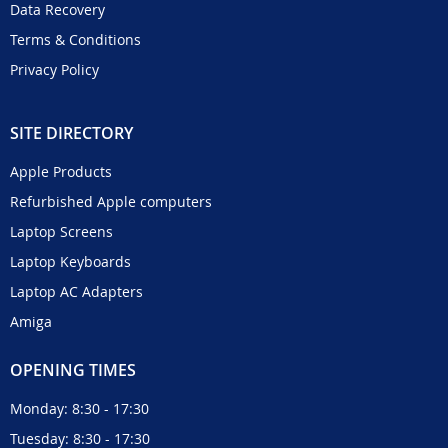
Data Recovery
Terms & Conditions
Privacy Policy
SITE DIRECTORY
Apple Products
Refurbished Apple computers
Laptop Screens
Laptop Keyboards
Laptop AC Adapters
Amiga
OPENING TIMES
Monday: 8:30 - 17:30
Tuesday: 8:30 - 17:30