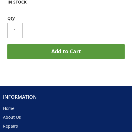
IN STOCK
Qty
Add to Cart
INFORMATION
Home
About Us
Repairs