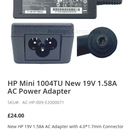
Skip
to
HP Mini 1004TU New 19V 1.58A
the
AC Power Adapter
beginning
of
the
SKU
AC-HP-009-E2000071
images
gallery
£24.00
New HP 19V 1.58A AC Adapter with 4.0*1.7mm Connector