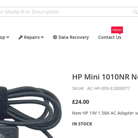
Hello!
op
Repairs
Data Recovery
Contact Us
HP Mini 1010NR N
SKU
AC-HP-009-E2000077
£24.00
New HP 19V 1.58A AC Adapter 
IN STOCK