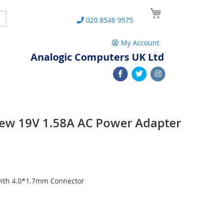
My Cart
Search
020 8546 9575
My Account
Analogic Computers UK Ltd
ew 19V 1.58A AC Power Adapter
with 4.0*1.7mm Connector