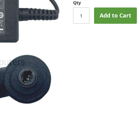
Qty
Add to Cart