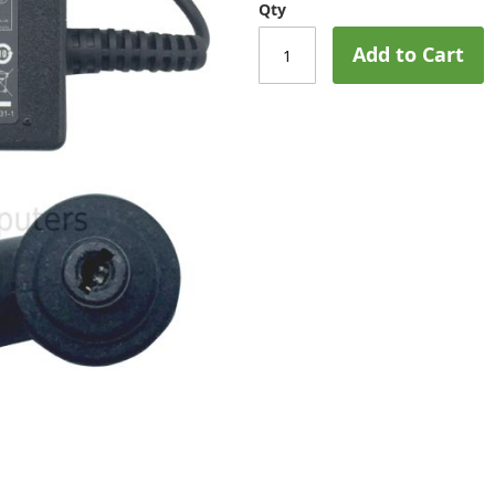
Qty
Add to Cart