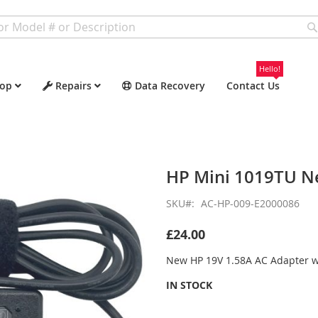
Hello!
op
Repairs
Data Recovery
Contact Us
HP Mini 1019TU N
SKU
AC-HP-009-E2000086
£24.00
New HP 19V 1.58A AC Adapter 
IN STOCK