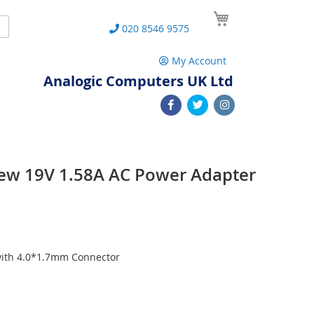
My Cart
Search
020 8546 9575
My Account
Analogic Computers UK Ltd
ew 19V 1.58A AC Power Adapter
with 4.0*1.7mm Connector