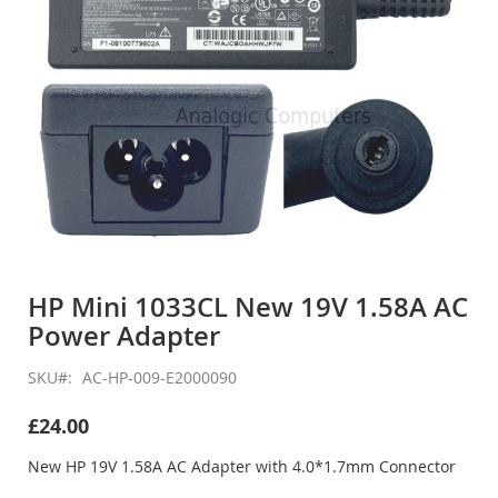
Skip
to
HP Mini 1033CL New 19V 1.58A AC
the
Power Adapter
beginning
of
the
SKU
AC-HP-009-E2000090
images
gallery
£24.00
New HP 19V 1.58A AC Adapter with 4.0*1.7mm Connector