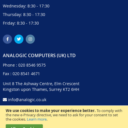
Wednesday: 8:30 - 17:30
Thursday: 8:30 - 17:30
Friday: 8:30 - 17:30
ANALOGIC COMPUTERS (UK) LTD
Phone :
020 8546 9575
Fax : 020 8541 4671
Unit 8 The Ashway Centre, Elm Crescent
Kingston upon Thames, Surrey KT2 6HH
info@analogic.co.uk
We use cookies to make your experience better.
To comply with
the new e-Privacy directive, we need to ask for your consent to set
the cookies.
Learn more
.