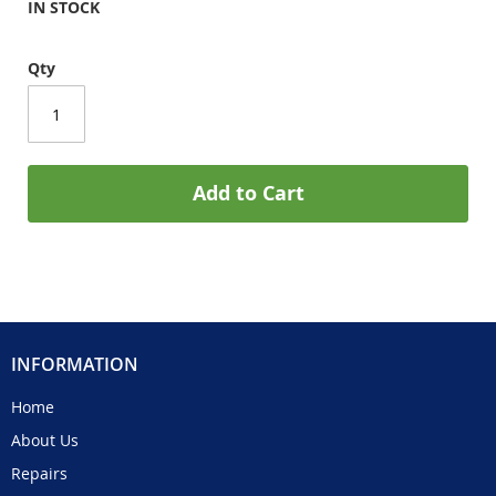
IN STOCK
Qty
Add to Cart
INFORMATION
Home
About Us
Repairs