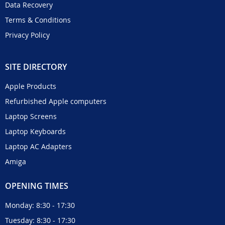
Data Recovery
Terms & Conditions
Privacy Policy
SITE DIRECTORY
Apple Products
Refurbished Apple computers
Laptop Screens
Laptop Keyboards
Laptop AC Adapters
Amiga
OPENING TIMES
Monday: 8:30 - 17:30
Tuesday: 8:30 - 17:30