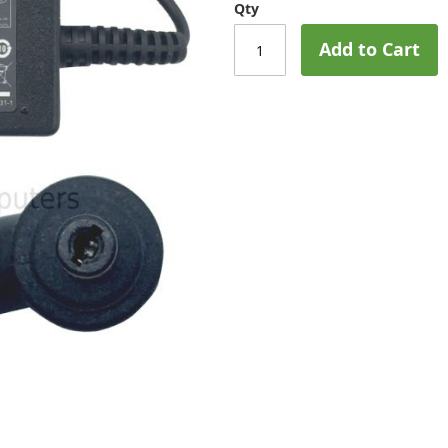
Qty
Add to Cart