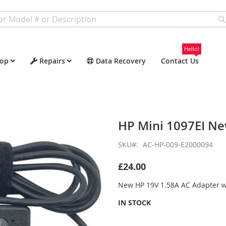
Hello!
op
Repairs
Data Recovery
Contact Us
HP Mini 1097EI N
SKU
AC-HP-009-E2000094
£24.00
New HP 19V 1.58A AC Adapter 
IN STOCK