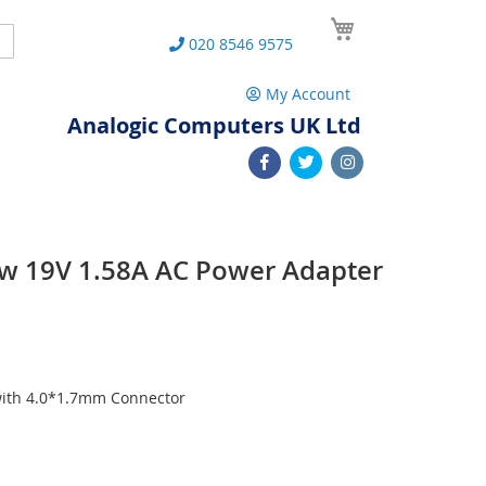
My Cart
Search
020 8546 9575
My Account
Analogic Computers UK Ltd
ew 19V 1.58A AC Power Adapter
with 4.0*1.7mm Connector