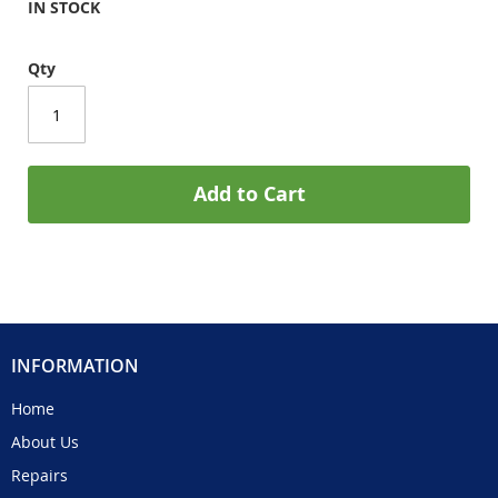
IN STOCK
Qty
Add to Cart
INFORMATION
Home
About Us
Repairs