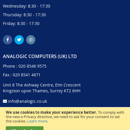
Wednesday: 8:30 - 17:30
Thursday: 8:30 - 17:30
Friday: 8:30 - 17:30
ANALOGIC COMPUTERS (UK) LTD
Phone :
020 8546 9575
Fax : 020 8541 4671
Unit 8 The Ashway Centre, Elm Crescent
Kingston upon Thames, Surrey KT2 6HH
info@analogic.co.uk
We use cookies to make your experience better.
To comply with
the new e-Privacy directive, we need to ask for your consent to set
the cookies.
Learn more
.