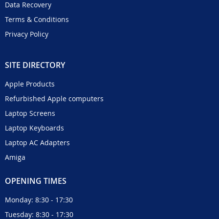
Data Recovery
Terms & Conditions
Privacy Policy
SITE DIRECTORY
Apple Products
Refurbished Apple computers
Laptop Screens
Laptop Keyboards
Laptop AC Adapters
Amiga
OPENING TIMES
Monday: 8:30 - 17:30
Tuesday: 8:30 - 17:30