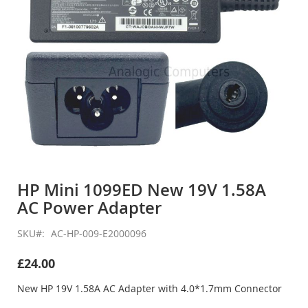
Skip
to
HP Mini 1099ED New 19V 1.58A
the
AC Power Adapter
beginning
of
the
SKU
AC-HP-009-E2000096
images
gallery
£24.00
New HP 19V 1.58A AC Adapter with 4.0*1.7mm Connector