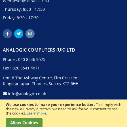
Wednesday: 8:30 - 17:30
Thursday: 8:30 - 17:30
Friday: 8:30 - 17:30
ANALOGIC COMPUTERS (UK) LTD
Phone :
020 8546 9575
Fax : 020 8541 4671
Unit 8 The Ashway Centre, Elm Crescent
Kingston upon Thames, Surrey KT2 6HH
info@analogic.co.uk
We use cookies to make your experience better.
To comply with
the new e-Privacy directive, we need to ask for your consent to set
the cookies.
Learn more
.
Allow Cookies
© 2024 Analogic Computers (UK) Ltd. All Rights Reserved.