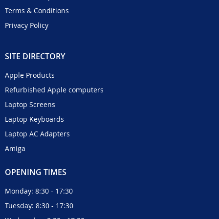
Terms & Conditions
Privacy Policy
SITE DIRECTORY
Apple Products
Refurbished Apple computers
Laptop Screens
Laptop Keyboards
Laptop AC Adapters
Amiga
OPENING TIMES
Monday: 8:30 - 17:30
Tuesday: 8:30 - 17:30