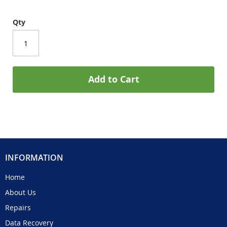
Qty
Add to Cart
INFORMATION
Home
About Us
Repairs
Data Recovery