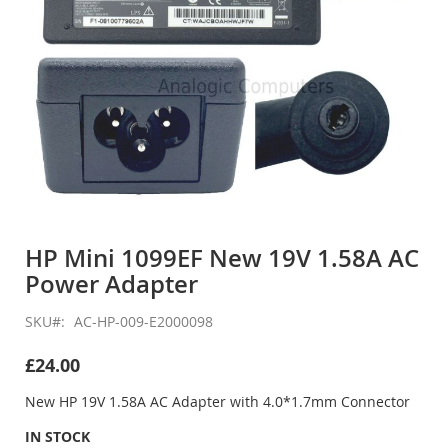
Skip
to
HP Mini 1099EF New 19V 1.58A AC
the
Power Adapter
beginning
of
the
SKU
AC-HP-009-E2000098
images
gallery
£24.00
New HP 19V 1.58A AC Adapter with 4.0*1.7mm Connector
IN STOCK