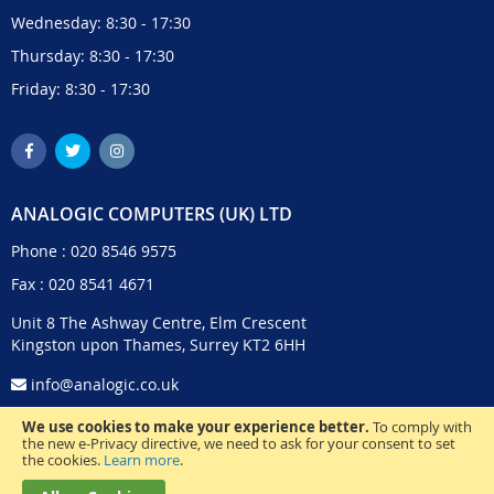
Wednesday: 8:30 - 17:30
Thursday: 8:30 - 17:30
Friday: 8:30 - 17:30
ANALOGIC COMPUTERS (UK) LTD
Phone :
020 8546 9575
Fax : 020 8541 4671
Unit 8 The Ashway Centre, Elm Crescent
Kingston upon Thames, Surrey KT2 6HH
info@analogic.co.uk
We use cookies to make your experience better.
To comply with
the new e-Privacy directive, we need to ask for your consent to set
the cookies.
Learn more
.