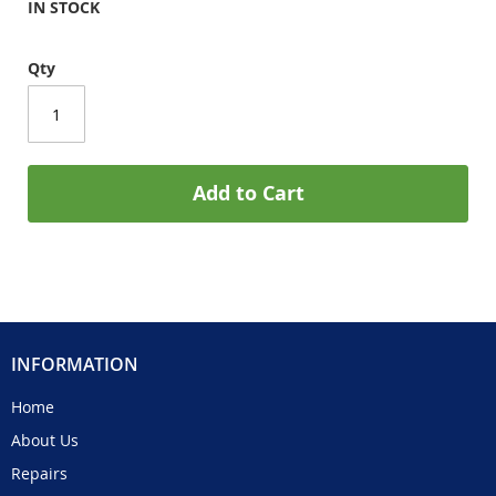
IN STOCK
Qty
Add to Cart
INFORMATION
Home
About Us
Repairs