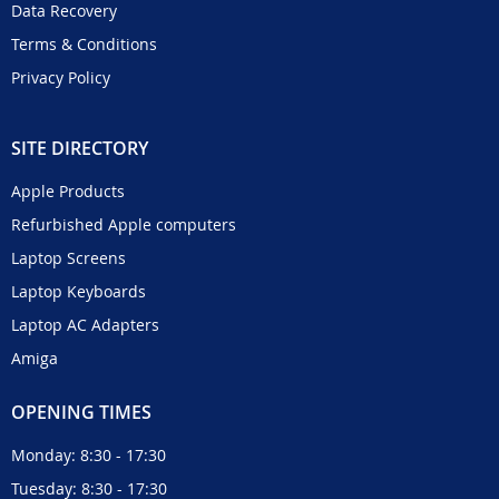
Data Recovery
Terms & Conditions
Privacy Policy
SITE DIRECTORY
Apple Products
Refurbished Apple computers
Laptop Screens
Laptop Keyboards
Laptop AC Adapters
Amiga
OPENING TIMES
Monday: 8:30 - 17:30
Tuesday: 8:30 - 17:30