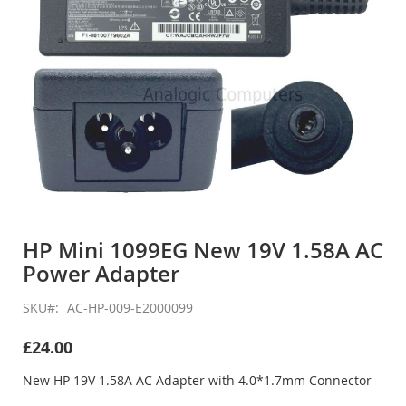
Skip
to
HP Mini 1099EG New 19V 1.58A AC
the
Power Adapter
beginning
of
the
SKU
AC-HP-009-E2000099
images
gallery
£24.00
New HP 19V 1.58A AC Adapter with 4.0*1.7mm Connector