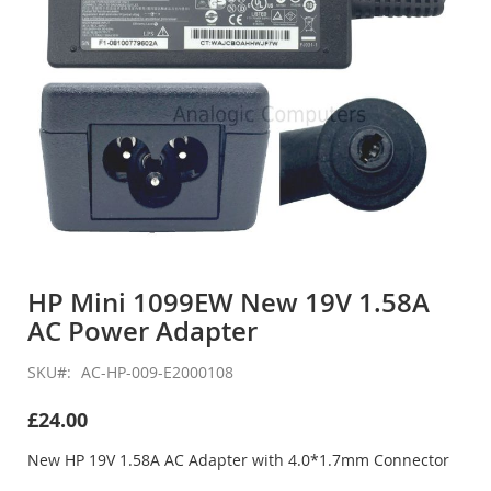
Skip
to
HP Mini 1099EW New 19V 1.58A
the
AC Power Adapter
beginning
of
the
SKU
AC-HP-009-E2000108
images
gallery
£24.00
New HP 19V 1.58A AC Adapter with 4.0*1.7mm Connector