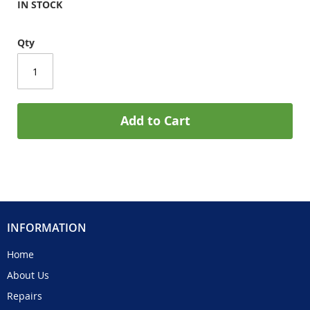
IN STOCK
Qty
Add to Cart
INFORMATION
Home
About Us
Repairs