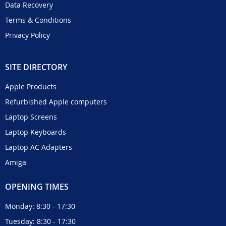
Data Recovery
Terms & Conditions
Privacy Policy
SITE DIRECTORY
Apple Products
Refurbished Apple computers
Laptop Screens
Laptop Keyboards
Laptop AC Adapters
Amiga
OPENING TIMES
Monday: 8:30 - 17:30
Tuesday: 8:30 - 17:30