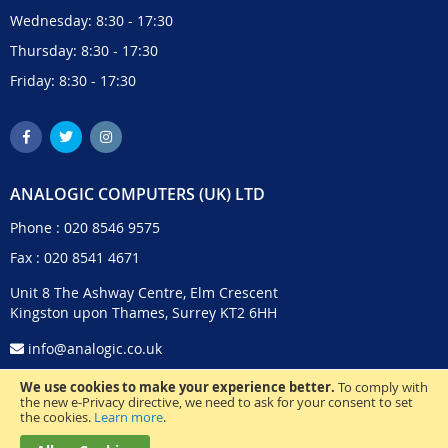
Wednesday: 8:30 - 17:30
Thursday: 8:30 - 17:30
Friday: 8:30 - 17:30
ANALOGIC COMPUTERS (UK) LTD
Phone :
020 8546 9575
Fax : 020 8541 4671
Unit 8 The Ashway Centre, Elm Crescent
Kingston upon Thames, Surrey KT2 6HH
info@analogic.co.uk
We use cookies to make your experience better.
To comply with
the new e-Privacy directive, we need to ask for your consent to set
the cookies.
Learn more
.