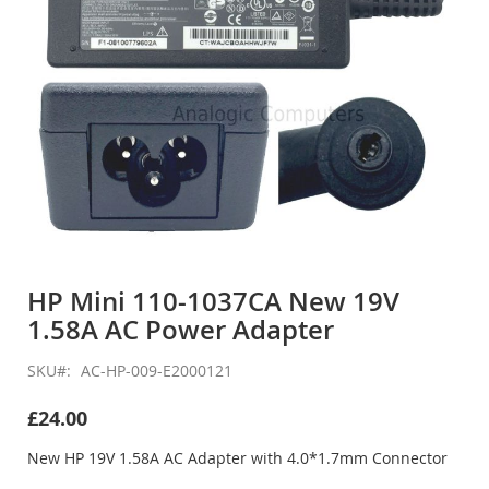
Skip
to
HP Mini 110-1037CA New 19V
the
1.58A AC Power Adapter
beginning
of
the
SKU
AC-HP-009-E2000121
images
gallery
£24.00
New HP 19V 1.58A AC Adapter with 4.0*1.7mm Connector