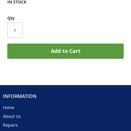
IN STOCK
Qty
Add to Cart
INFORMATION
Home
About Us
Repairs