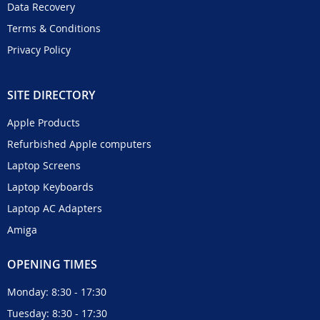
Data Recovery
Terms & Conditions
Privacy Policy
SITE DIRECTORY
Apple Products
Refurbished Apple computers
Laptop Screens
Laptop Keyboards
Laptop AC Adapters
Amiga
OPENING TIMES
Monday: 8:30 - 17:30
Tuesday: 8:30 - 17:30