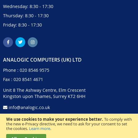
Wednesday: 8:30 - 17:30
Thursday: 8:30 - 17:30
Friday: 8:30 - 17:30
ANALOGIC COMPUTERS (UK) LTD
Phone :
020 8546 9575
Fax : 020 8541 4671
Unit 8 The Ashway Centre, Elm Crescent
Kingston upon Thames, Surrey KT2 6HH
info@analogic.co.uk
We use cookies to make your experience better.
To comply with
the new e-Privacy directive, we need to ask for your consent to set
the cookies.
Learn more
.