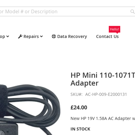
Hello!
op
Repairs
Data Recovery
Contact Us
HP Mini 110-1071
Adapter
SKU
AC-HP-009-E2000131
£24.00
New HP 19V 1.58A AC Adapter 
IN STOCK