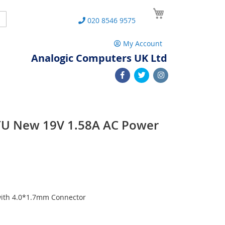
My Cart
Search
020 8546 9575
My Account
Analogic Computers UK Ltd
TU New 19V 1.58A AC Power
with 4.0*1.7mm Connector