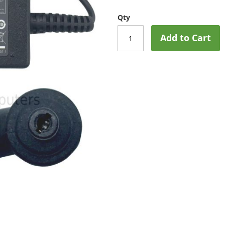
Qty
Add to Cart