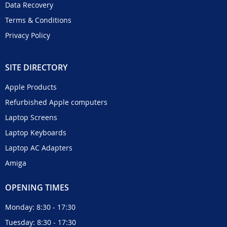
Data Recovery
Terms & Conditions
Privacy Policy
SITE DIRECTORY
Apple Products
Refurbished Apple computers
Laptop Screens
Laptop Keyboards
Laptop AC Adapters
Amiga
OPENING TIMES
Monday: 8:30 - 17:30
Tuesday: 8:30 - 17:30