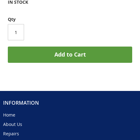
IN STOCK
Qty
Add to Cart
INFORMATION
Home
About Us
Repairs