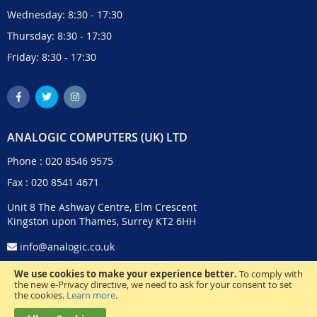
Wednesday: 8:30 - 17:30
Thursday: 8:30 - 17:30
Friday: 8:30 - 17:30
ANALOGIC COMPUTERS (UK) LTD
Phone :
020 8546 9575
Fax : 020 8541 4671
Unit 8 The Ashway Centre, Elm Crescent
Kingston upon Thames, Surrey KT2 6HH
info@analogic.co.uk
We use cookies to make your experience better.
To comply with
the new e-Privacy directive, we need to ask for your consent to set
the cookies.
Learn more
.