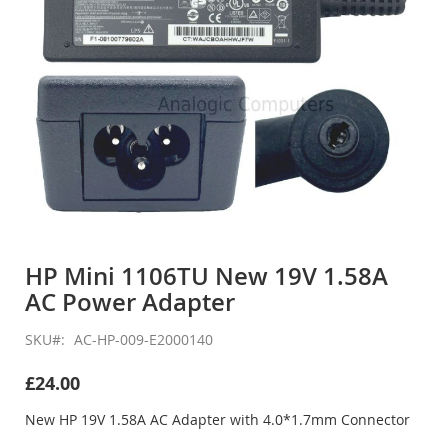
Skip
to
HP Mini 1106TU New 19V 1.58A
the
AC Power Adapter
beginning
of
the
SKU
AC-HP-009-E2000140
images
gallery
£24.00
New HP 19V 1.58A AC Adapter with 4.0*1.7mm Connector