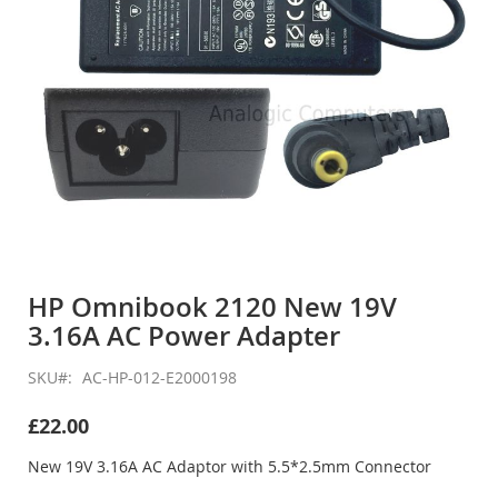
Skip
to
HP Omnibook 2120 New 19V
the
3.16A AC Power Adapter
beginning
of
the
SKU
AC-HP-012-E2000198
images
gallery
£22.00
New 19V 3.16A AC Adaptor with 5.5*2.5mm Connector