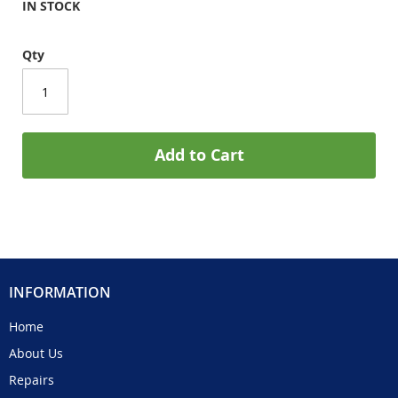
IN STOCK
Qty
Add to Cart
INFORMATION
Home
About Us
Repairs