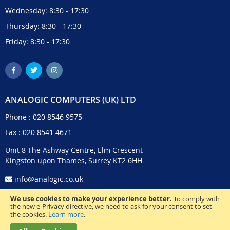
Wednesday: 8:30 - 17:30
Thursday: 8:30 - 17:30
Friday: 8:30 - 17:30
ANALOGIC COMPUTERS (UK) LTD
Phone :
020 8546 9575
Fax : 020 8541 4671
Unit 8 The Ashway Centre, Elm Crescent
Kingston upon Thames, Surrey KT2 6HH
info@analogic.co.uk
We use cookies to make your experience better.
To comply with
the new e-Privacy directive, we need to ask for your consent to set
the cookies.
Learn more
.