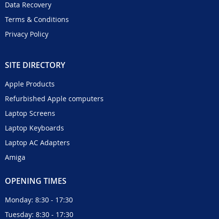
Data Recovery
Terms & Conditions
Privacy Policy
SITE DIRECTORY
Apple Products
Refurbished Apple computers
Laptop Screens
Laptop Keyboards
Laptop AC Adapters
Amiga
OPENING TIMES
Monday: 8:30 - 17:30
Tuesday: 8:30 - 17:30