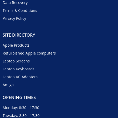
Data Recovery
Terms & Conditions
Privacy Policy
SITE DIRECTORY
Apple Products
Refurbished Apple computers
Laptop Screens
Laptop Keyboards
Laptop AC Adapters
Amiga
OPENING TIMES
Monday: 8:30 - 17:30
Tuesday: 8:30 - 17:30