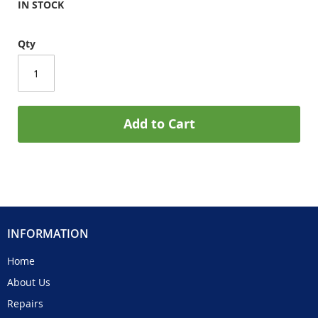
IN STOCK
Qty
Add to Cart
INFORMATION
Home
About Us
Repairs