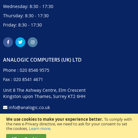
Wednesday: 8:30 - 17:30
Thursday: 8:30 - 17:30
Friday: 8:30 - 17:30
ANALOGIC COMPUTERS (UK) LTD
Phone :
020 8546 9575
Fax : 020 8541 4671
Unit 8 The Ashway Centre, Elm Crescent
Kingston upon Thames, Surrey KT2 6HH
info@analogic.co.uk
We use cookies to make your experience better.
To comply with
the new e-Privacy directive, we need to ask for your consent to set
the cookies.
Learn more
.