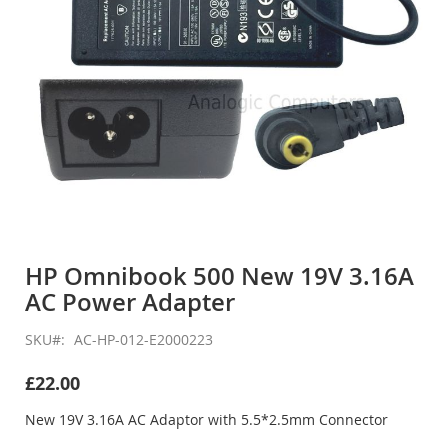
Skip
to
HP Omnibook 500 New 19V 3.16A
the
AC Power Adapter
beginning
of
the
SKU
AC-HP-012-E2000223
images
gallery
£22.00
New 19V 3.16A AC Adaptor with 5.5*2.5mm Connector