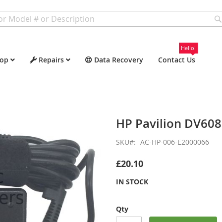
Hello!
op
Repairs
Data Recovery
Contact Us
HP Pavilion DV60
SKU
AC-HP-006-E2000066
£20.10
IN STOCK
Qty