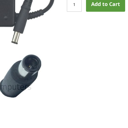
Add to Cart