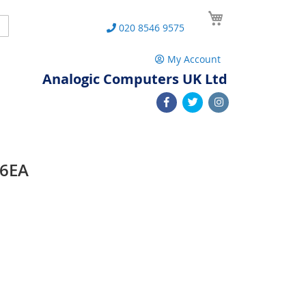
My Cart
Search
020 8546 9575
My Account
Analogic Computers UK Ltd
86EA