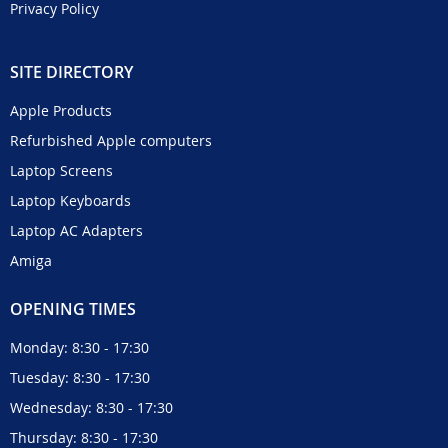
Privacy Policy
SITE DIRECTORY
Apple Products
Refurbished Apple computers
Laptop Screens
Laptop Keyboards
Laptop AC Adapters
Amiga
OPENING TIMES
Monday: 8:30 - 17:30
Tuesday: 8:30 - 17:30
Wednesday: 8:30 - 17:30
Thursday: 8:30 - 17:30