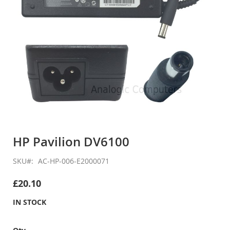
Skip
to
HP Pavilion DV6100
the
beginning
SKU
AC-HP-006-E2000071
of
the
£20.10
images
gallery
IN STOCK