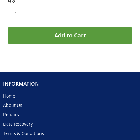
Qty
Add to Cart
INFORMATION
Home
About Us
Repairs
Data Recovery
Terms & Conditions