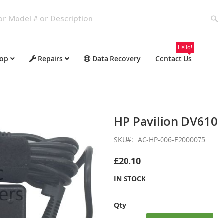
Hello!
op
Repairs
Data Recovery
Contact Us
HP Pavilion DV61
SKU
AC-HP-006-E2000075
£20.10
IN STOCK
Qty