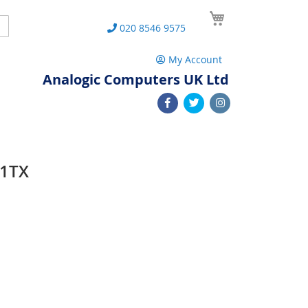
My Cart
Search
020 8546 9575
My Account
Analogic Computers UK Ltd
01TX