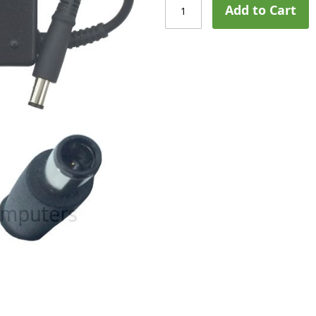
Add to Cart