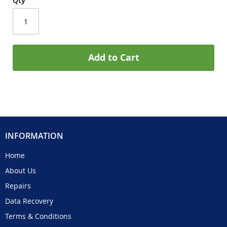
Qty
Add to Cart
INFORMATION
Home
About Us
Repairs
Data Recovery
Terms & Conditions