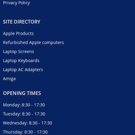
Privacy Policy
SITE DIRECTORY
Apple Products
Refurbished Apple computers
Laptop Screens
Laptop Keyboards
Laptop AC Adapters
Amiga
OPENING TIMES
Monday: 8:30 - 17:30
Tuesday: 8:30 - 17:30
Wednesday: 8:30 - 17:30
Thursday: 8:30 - 17:30