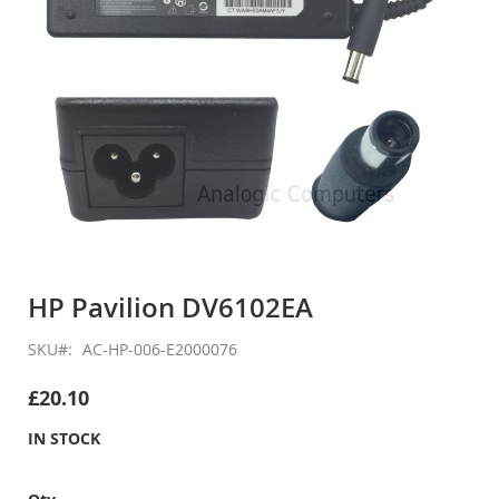
Skip
to
HP Pavilion DV6102EA
the
beginning
SKU
AC-HP-006-E2000076
of
the
£20.10
images
gallery
IN STOCK