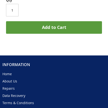
Qty
Add to Cart
INFORMATION
Home
About Us
Repairs
Data Recovery
Terms & Conditions