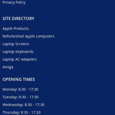
Privacy Policy
SITE DIRECTORY
Apple Products
Refurbished Apple computers
Laptop Screens
Laptop Keyboards
Laptop AC Adapters
Amiga
OPENING TIMES
Monday: 8:30 - 17:30
Tuesday: 8:30 - 17:30
Wednesday: 8:30 - 17:30
Thursday: 8:30 - 17:30