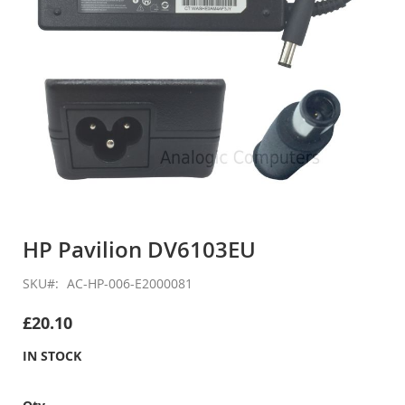
Skip
to
HP Pavilion DV6103EU
the
beginning
SKU
AC-HP-006-E2000081
of
the
£20.10
images
gallery
IN STOCK