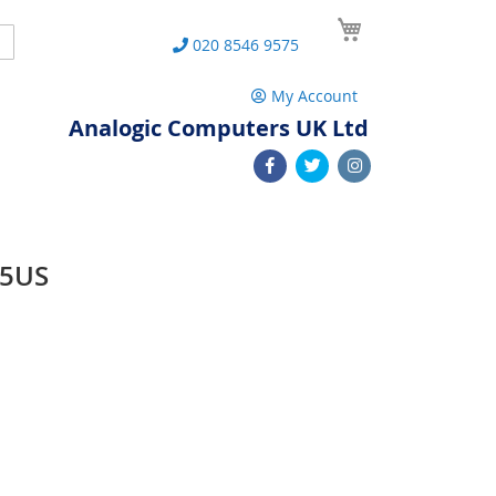
My Cart
Search
020 8546 9575
My Account
Analogic Computers UK Ltd
05US