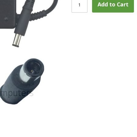
Add to Cart