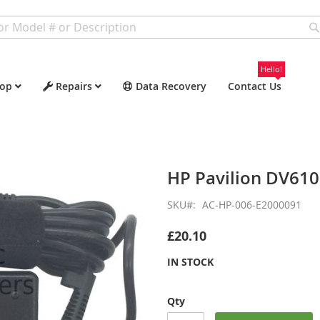
Hello!
op
Repairs
Data Recovery
Contact Us
HP Pavilion DV61
SKU
AC-HP-006-E2000091
£20.10
IN STOCK
Qty