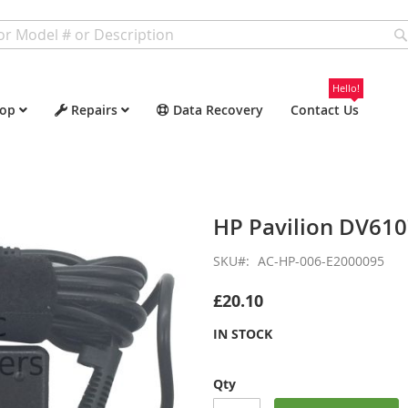
Hello!
op
Repairs
Data Recovery
Contact Us
HP Pavilion DV61
SKU
AC-HP-006-E2000095
£20.10
IN STOCK
Qty