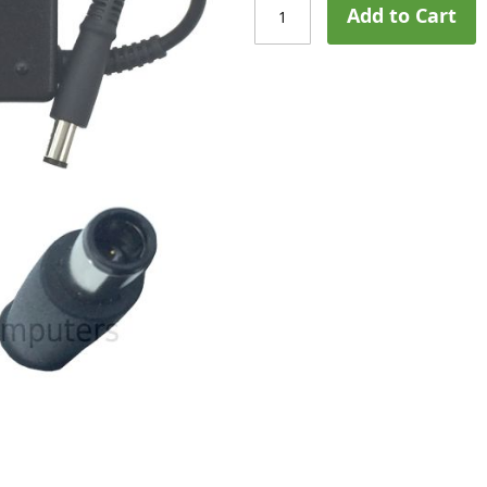
Add to Cart