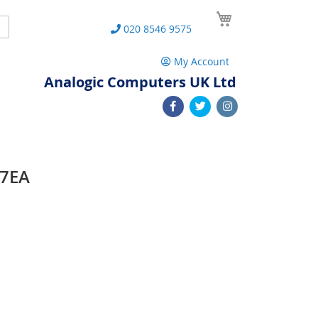
My Cart
Search
020 8546 9575
My Account
Analogic Computers UK Ltd
07EA