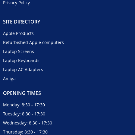
Privacy Policy
SITE DIRECTORY
Apple Products
Refurbished Apple computers
Laptop Screens
Laptop Keyboards
Laptop AC Adapters
Amiga
OPENING TIMES
Monday: 8:30 - 17:30
Tuesday: 8:30 - 17:30
Wednesday: 8:30 - 17:30
Thursday: 8:30 - 17:30