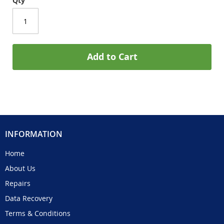
Qty
Add to Cart
INFORMATION
Home
About Us
Repairs
Data Recovery
Terms & Conditions