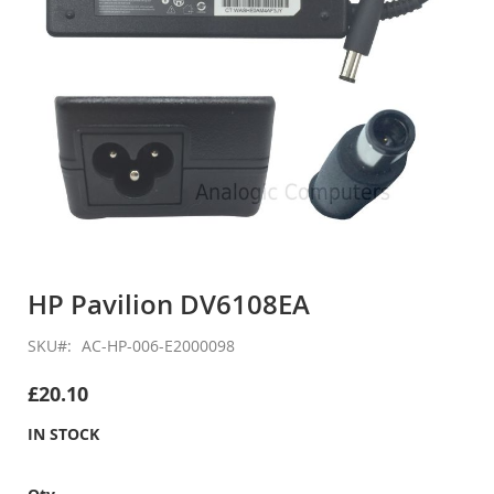
Skip
to
HP Pavilion DV6108EA
the
beginning
SKU
AC-HP-006-E2000098
of
the
£20.10
images
gallery
IN STOCK