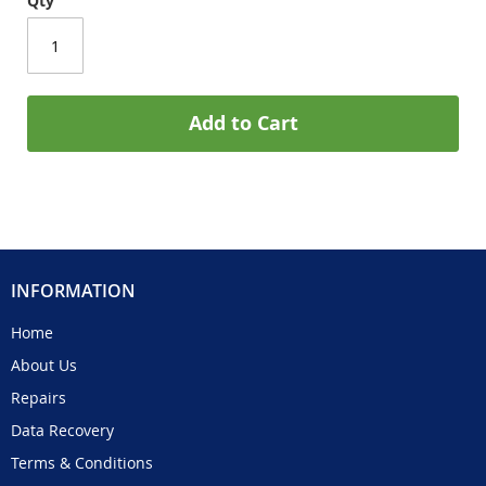
Qty
Add to Cart
INFORMATION
Home
About Us
Repairs
Data Recovery
Terms & Conditions