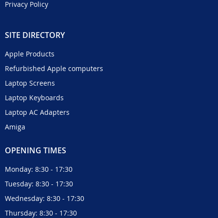
Privacy Policy
SITE DIRECTORY
Apple Products
Refurbished Apple computers
Laptop Screens
Laptop Keyboards
Laptop AC Adapters
Amiga
OPENING TIMES
Monday: 8:30 - 17:30
Tuesday: 8:30 - 17:30
Wednesday: 8:30 - 17:30
Thursday: 8:30 - 17:30