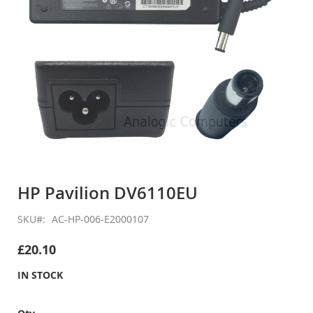
Skip
to
HP Pavilion DV6110EU
the
beginning
SKU
AC-HP-006-E2000107
of
the
£20.10
images
gallery
IN STOCK