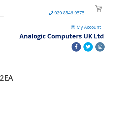
My Cart
Search
020 8546 9575
My Account
Analogic Computers UK Ltd
12EA