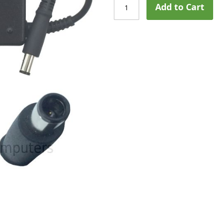
Add to Cart