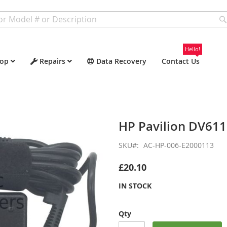
Hello!
op
Repairs
Data Recovery
Contact Us
HP Pavilion DV61
SKU
AC-HP-006-E2000113
£20.10
IN STOCK
Qty