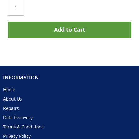
Add to Cart
INFORMATION
Home
About Us
Repairs
Data Recovery
Terms & Conditions
Privacy Policy