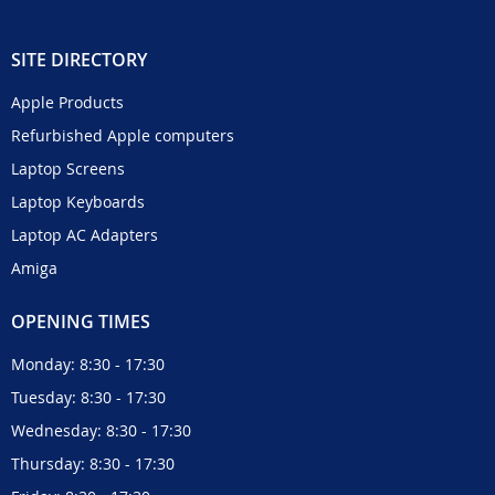
SITE DIRECTORY
Apple Products
Refurbished Apple computers
Laptop Screens
Laptop Keyboards
Laptop AC Adapters
Amiga
OPENING TIMES
Monday: 8:30 - 17:30
Tuesday: 8:30 - 17:30
Wednesday: 8:30 - 17:30
Thursday: 8:30 - 17:30