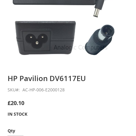
Skip
to
HP Pavilion DV6117EU
the
beginning
SKU
AC-HP-006-E2000128
of
the
£20.10
images
gallery
IN STOCK
Qty