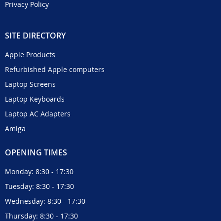
Privacy Policy
SITE DIRECTORY
Apple Products
Refurbished Apple computers
Laptop Screens
Laptop Keyboards
Laptop AC Adapters
Amiga
OPENING TIMES
Monday: 8:30 - 17:30
Tuesday: 8:30 - 17:30
Wednesday: 8:30 - 17:30
Thursday: 8:30 - 17:30