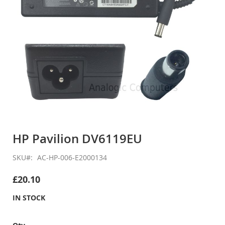
Skip
to
HP Pavilion DV6119EU
the
beginning
SKU
AC-HP-006-E2000134
of
the
£20.10
images
gallery
IN STOCK