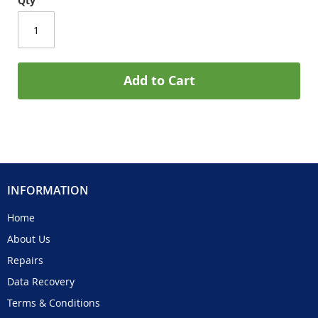
Qty
Add to Cart
INFORMATION
Home
About Us
Repairs
Data Recovery
Terms & Conditions