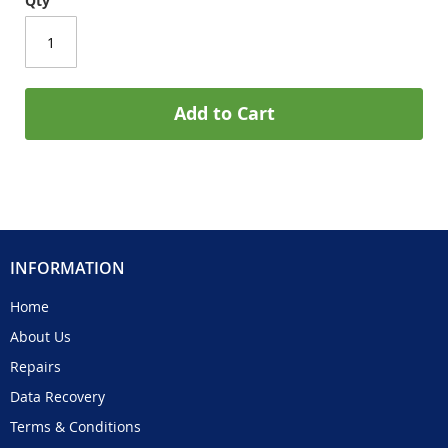
Qty
Add to Cart
INFORMATION
Home
About Us
Repairs
Data Recovery
Terms & Conditions