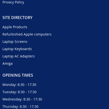
Privacy Policy
SITE DIRECTORY
Apple Products
Refurbished Apple computers
Laptop Screens
Laptop Keyboards
Laptop AC Adapters
Amiga
OPENING TIMES
Monday: 8:30 - 17:30
Tuesday: 8:30 - 17:30
Wednesday: 8:30 - 17:30
Thursday: 8:30 - 17:30