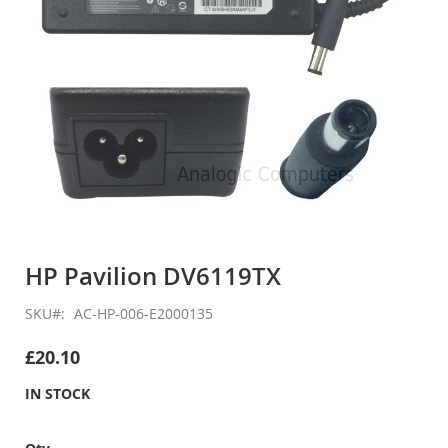
Skip
to
HP Pavilion DV6119TX
the
beginning
SKU
AC-HP-006-E2000135
of
the
£20.10
images
gallery
IN STOCK