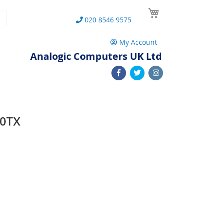
My Cart
Search
020 8546 9575
My Account
Analogic Computers UK Ltd
20TX