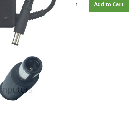
Add to Cart