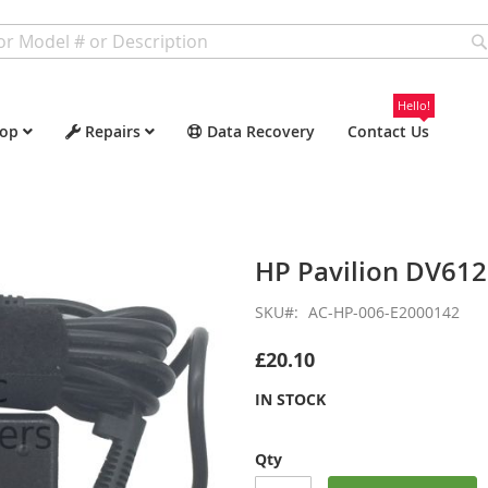
Hello!
op
Repairs
Data Recovery
Contact Us
HP Pavilion DV61
SKU
AC-HP-006-E2000142
£20.10
IN STOCK
Qty