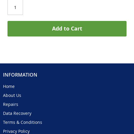
Add to Cart
INFORMATION
Home
About Us
Repairs
Data Recovery
Terms & Conditions
Privacy Policy