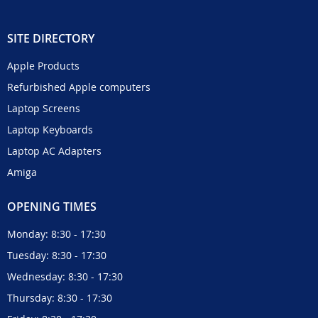
SITE DIRECTORY
Apple Products
Refurbished Apple computers
Laptop Screens
Laptop Keyboards
Laptop AC Adapters
Amiga
OPENING TIMES
Monday: 8:30 - 17:30
Tuesday: 8:30 - 17:30
Wednesday: 8:30 - 17:30
Thursday: 8:30 - 17:30