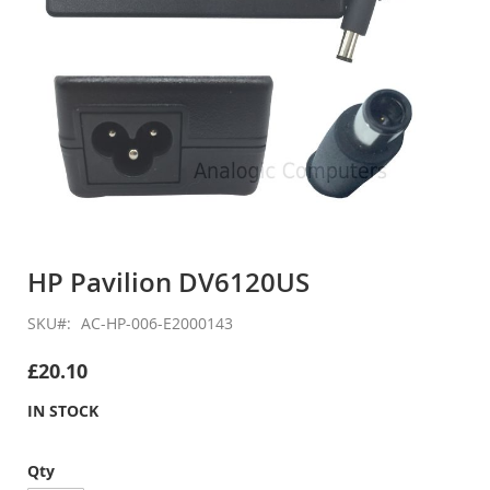
Skip
to
HP Pavilion DV6120US
the
beginning
SKU
AC-HP-006-E2000143
of
the
£20.10
images
gallery
IN STOCK
Qty