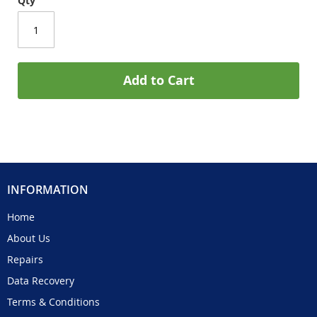
Qty
Add to Cart
INFORMATION
Home
About Us
Repairs
Data Recovery
Terms & Conditions