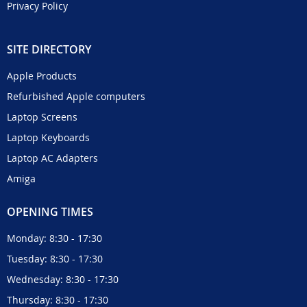
Privacy Policy
SITE DIRECTORY
Apple Products
Refurbished Apple computers
Laptop Screens
Laptop Keyboards
Laptop AC Adapters
Amiga
OPENING TIMES
Monday: 8:30 - 17:30
Tuesday: 8:30 - 17:30
Wednesday: 8:30 - 17:30
Thursday: 8:30 - 17:30