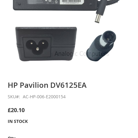
Skip
to
HP Pavilion DV6125EA
the
beginning
SKU
AC-HP-006-E2000154
of
the
£20.10
images
gallery
IN STOCK