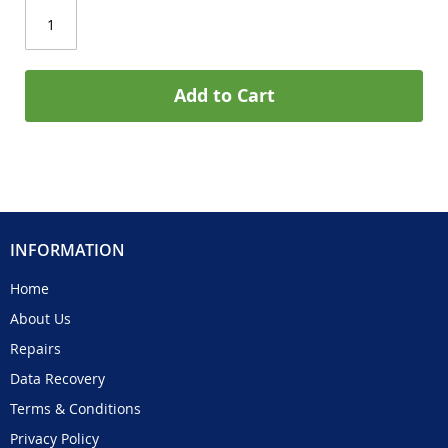
Add to Cart
INFORMATION
Home
About Us
Repairs
Data Recovery
Terms & Conditions
Privacy Policy