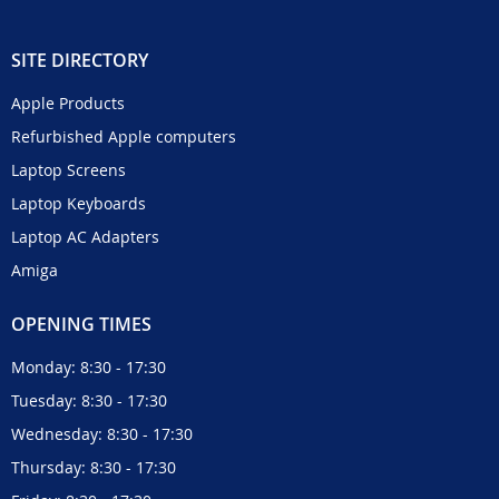
SITE DIRECTORY
Apple Products
Refurbished Apple computers
Laptop Screens
Laptop Keyboards
Laptop AC Adapters
Amiga
OPENING TIMES
Monday: 8:30 - 17:30
Tuesday: 8:30 - 17:30
Wednesday: 8:30 - 17:30
Thursday: 8:30 - 17:30