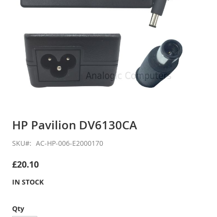
Skip
to
HP Pavilion DV6130CA
the
beginning
SKU
AC-HP-006-E2000170
of
the
£20.10
images
gallery
IN STOCK
Qty