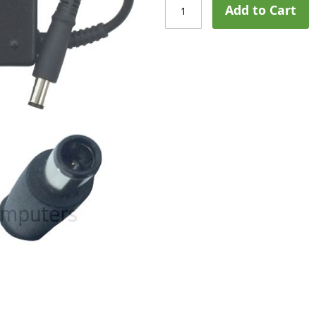
Add to Cart