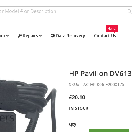
Hello!
op
Repairs
Data Recovery
Contact Us
HP Pavilion DV61
SKU
AC-HP-006-E2000175
£20.10
IN STOCK
Qty