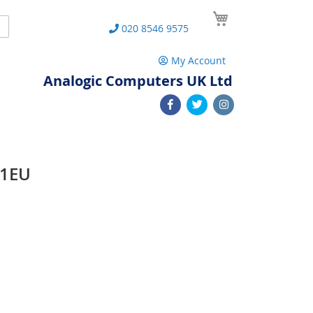
My Cart
Search
020 8546 9575
My Account
Analogic Computers UK Ltd
31EU